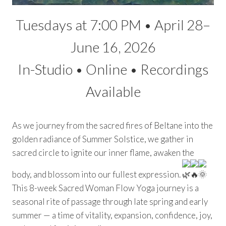
Tuesdays at 7:00 PM • April 28–
June 16, 2026
In-Studio • Online • Recordings
Available
As we journey from the sacred fires of Beltane into the
golden radiance of Summer Solstice, we gather in
sacred circle to ignite our inner flame, awaken the
body, and blossom into our fullest expression.
This 8-week Sacred Woman Flow Yoga journey is a
seasonal rite of passage through late spring and early
summer — a time of vitality, expansion, confidence, joy,