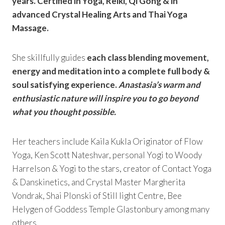
years. Certified in Yoga, Reiki, Qi Gong & in
advanced Crystal Healing Arts and Thai Yoga
Massage.
She skillfully guides
each class blending movement,
energy and meditation into a complete full body &
soul satisfying experience.
Anastasia’s warm and
enthusiastic nature will inspire you to go beyond
what you thought possible.
Her teachers include Kaila Kukla Originator of Flow
Yoga, Ken Scott Nateshvar, personal Yogi to Woody
Harrelson & Yogi to the stars, creator of Contact Yoga
& Danskinetics, and Crystal Master Margherita
Vondrak, Shai Plonski of Still light Centre, Bee
Helygen of Goddess Temple Glastonbury among many
others.