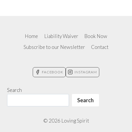
Home
Liability Waiver
Book Now
Subscribe to our Newsletter
Contact
FACEBOOK
INSTAGRAM
Search
Search
© 2026 Loving Spirit