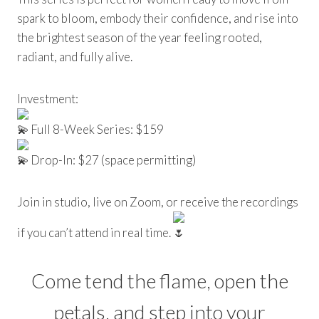
spark to bloom, embody their confidence, and rise into
the brightest season of the year feeling rooted,
radiant, and fully alive.
Investment:
Full 8-Week Series: $159
Drop-In: $27 (space permitting)
Join in studio, live on Zoom, or receive the recordings
if you can’t attend in real time.
Come tend the flame, open the
petals, and step into your