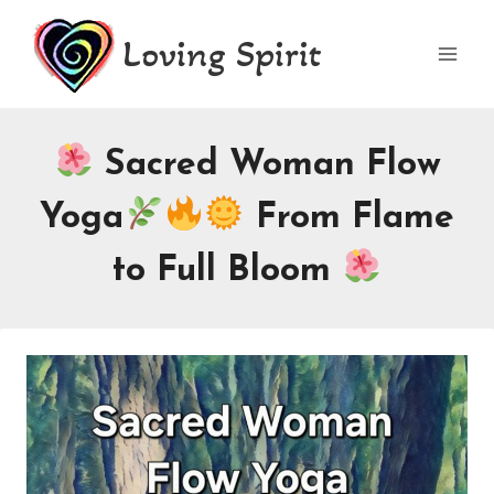
Skip
Loving Spirit
to
content
Sacred Woman Flow
Yoga
From Flame
to Full Bloom