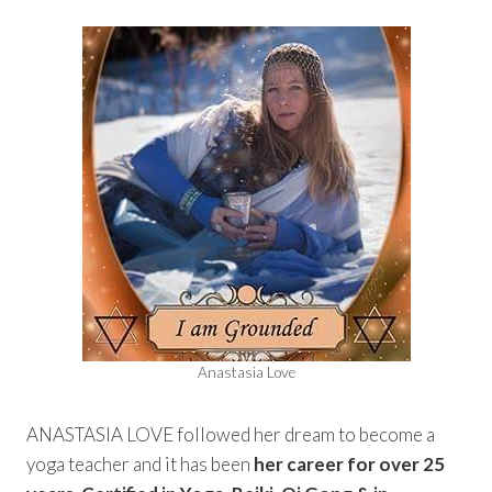
Anastasia Love
ANASTASIA LOVE followed her dream to become a
yoga teacher and it has been
her career for over 25