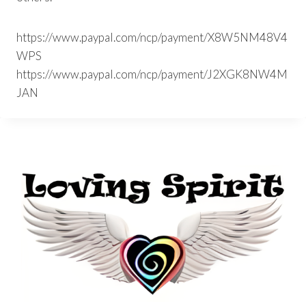
https://www.paypal.com/ncp/payment/X8W5NM48V4
WPS
https://www.paypal.com/ncp/payment/J2XGK8NW4M
JAN