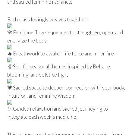
and sacred feminine radiance.
Each class lovingly weaves together:
Feminine flow sequences to strengthen, open, and
energize the body
Breathwork to awaken life force and inner fire
Soulful seasonal themes inspired by Beltane,
blooming, and solstice light
Sacred space to deepen connection with your body,
intuition, and feminine wisdom
Guided relaxation and sacred journeying to
integrate each week’s medicine
This series is perfect for women ready to move from