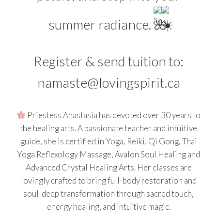
summer radiance.
Register & send tuition to:
namaste@lovingspirit.ca
Priestess Anastasia has devoted over 30 years to
the healing arts. A passionate teacher and intuitive
guide, she is certified in Yoga, Reiki, Qi Gong, Thai
Yoga Reflexology Massage, Avalon Soul Healing and
Advanced Crystal Healing Arts. Her classes are
lovingly crafted to bring full-body restoration and
soul-deep transformation through sacred touch,
energy healing, and intuitive magic.