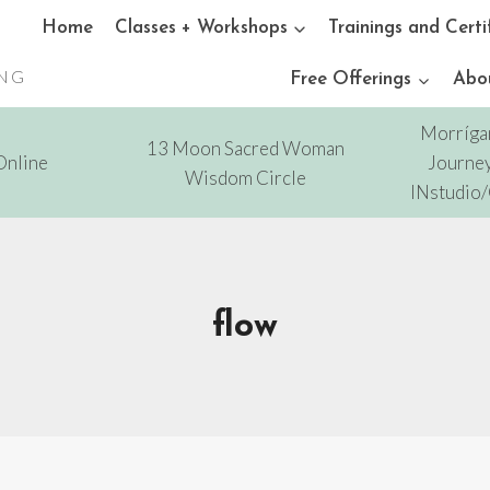
Home
Classes + Workshops
Trainings and Certi
ING
Free Offerings
Abo
Morríga
13 Moon Sacred Woman
Online
Journey
Wisdom Circle
INstudio
flow