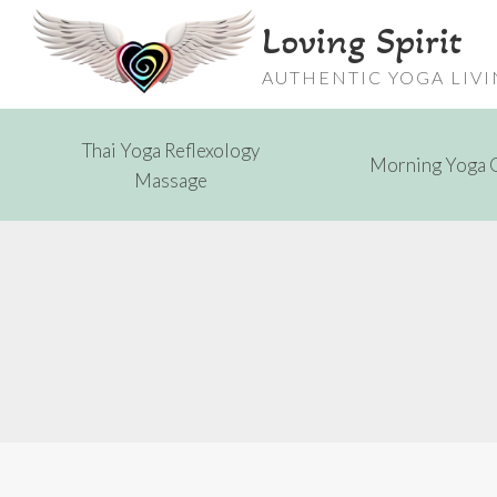
Skip
Loving Spirit
to
content
AUTHENTIC YOGA LIV
Thai Yoga Reflexology
Morning Yoga 
Massage