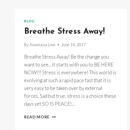
BLOG
Breathe Stress Away!
By
Anastasia Love
June 14, 2017
Breathe Stress Away! Be the change you
want to see…it starts with you to BE HERE
NOW!!! Stress is everywhere! This world is
evolving at such a rapid pace fast that it is
very easy to be taken over by external
forces. Sad but true, stress is a choice these
days yet SO IS PEACE!…
BREATHE
READ MORE
STRESS
AWAY!