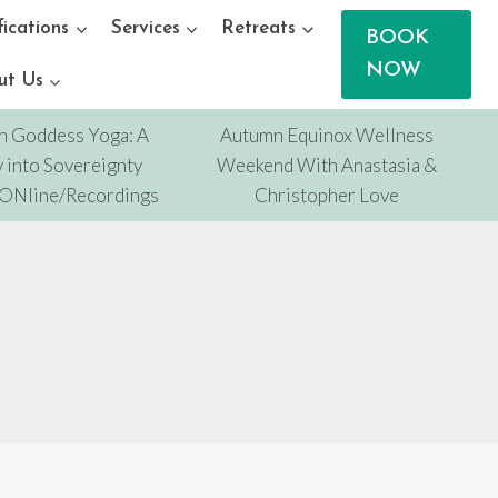
fications
Services
Retreats
BOOK
NOW
ut Us
n Goddess Yoga: A
Autumn Equinox Wellness
 into Sovereignty
Weekend With Anastasia &
/ONline/Recordings
Christopher Love