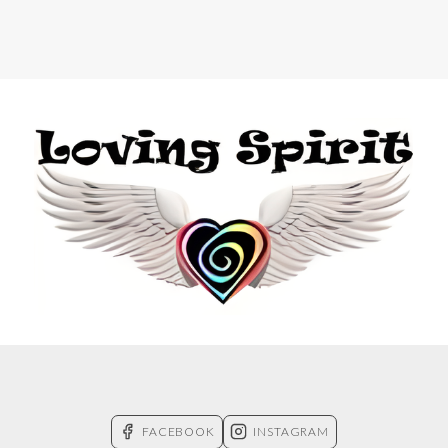
FACEBOOK
INSTAGRAM