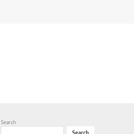
Search
Search