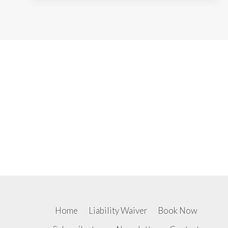
Home
Liability Waiver
Book Now