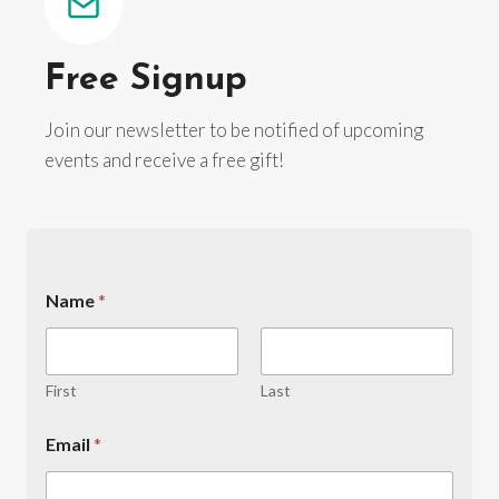
Free Signup
Join our newsletter to be notified of upcoming
events and receive a free gift!
N
Name
*
u
m
b
e
r
First
Last
y
o
Email
*
u
N
u