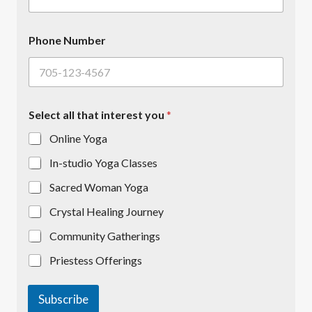
m
b
e
Phone Number
r
Select all that interest you
*
Online Yoga
In-studio Yoga Classes
Sacred Woman Yoga
Crystal Healing Journey
Community Gatherings
Priestess Offerings
Subscribe