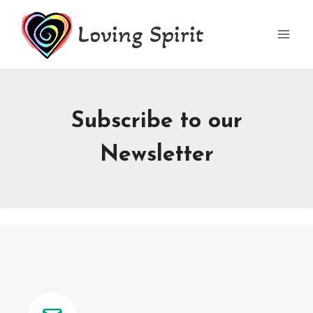
Skip
Loving Spirit
to
content
Subscribe to our
Newsletter