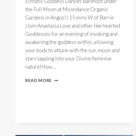
Ecstatic Goddess Dances Barefoot under
the Full Moon at Moondance Organic
Gardens in Angus! ( 15 mins W of Barrie
)Join Anastasia Love and other like hearted
Goddesses for an evening of invoking and
awakening the goddess within, allowing
your body to attune with the sun. moon and
stars tapping into your Divine feminine
nature!How…
OUTDOOR
READ MORE
FULL
MOON
GODDESS
DANCES