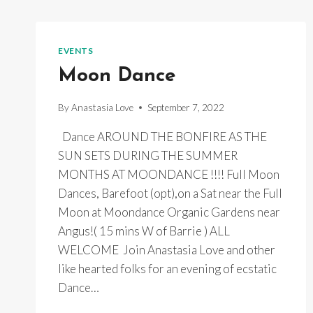
EVENTS
Moon Dance
By
Anastasia Love
September 7, 2022
Dance AROUND THE BONFIRE AS THE
SUN SETS DURING THE SUMMER
MONTHS AT MOONDANCE !!!! Full Moon
Dances, Barefoot (opt),on a Sat near the Full
Moon at Moondance Organic Gardens near
Angus!( 15 mins W of Barrie ) ALL
WELCOME Join Anastasia Love and other
like hearted folks for an evening of ecstatic
Dance…