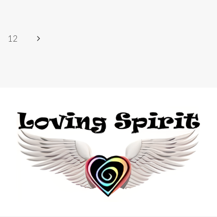
Next
12
Page