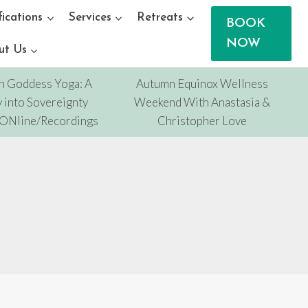
fications
Services
Retreats
BOOK
NOW
ut Us
n Goddess Yoga: A
Autumn Equinox Wellness
 into Sovereignty
Weekend With Anastasia &
/ONline/Recordings
Christopher Love