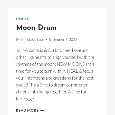
EVENTS
Moon Drum
By
Anastasia Love
September 6, 2022
Join Anastasia & Christopher Love and
other like hearts to align yourself with the
rhythms of the moon! NEW MOONS are a
time for you to turn within, HEAL & focus
your intentions and creations for the next
cycle!!! Tis a time to dream our greater
visions into being together. A time for
letting go…
MOON
READ MORE
DRUM