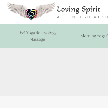
Skip
Loving Spirit
to
content
AUTHENTIC YOGA LIV
Thai Yoga Reflexology
Morning Yoga 
Massage