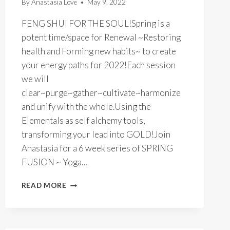
By
Anastasia Love
May 9, 2022
FENG SHUI FOR THE SOUL!Spring is a
potent time/space for Renewal ~Restoring
health and Forming new habits~ to create
your energy paths for 2022!Each session
we will
clear~purge~gather~cultivate~harmonize
and unify with the whole.Using the
Elementals as self alchemy tools,
transforming your lead into GOLD!Join
Anastasia for a 6 week series of SPRING
FUSION ~ Yoga…
SPRING
READ MORE
FUSION
YOGA
&
QIGONG