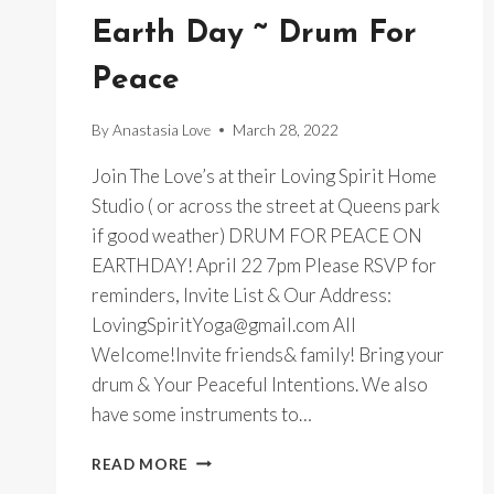
Earth Day ~ Drum For
Peace
By
Anastasia Love
March 28, 2022
Join The Love’s at their Loving Spirit Home
Studio ( or across the street at Queens park
if good weather) DRUM FOR PEACE ON
EARTHDAY! April 22 7pm Please RSVP for
reminders, Invite List & Our Address:
LovingSpiritYoga@gmail.com All
Welcome!Invite friends& family! Bring your
drum & Your Peaceful Intentions. We also
have some instruments to…
EARTH
READ MORE
DAY