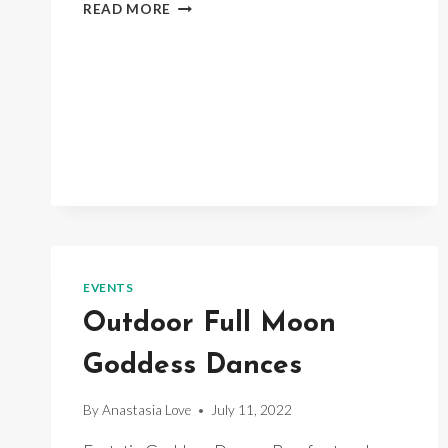
MOON
READ MORE
DANCE
EVENTS
Outdoor Full Moon
Goddess Dances
By
Anastasia Love
July 11, 2022