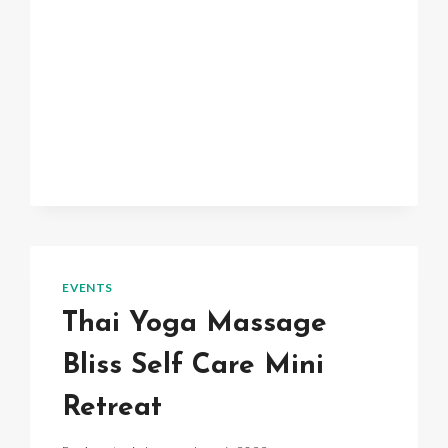
EVENTS
Thai Yoga Massage
Bliss Self Care Mini
Retreat