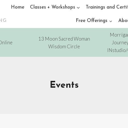
Home
Classes + Workshops
Trainings and Certi
ING
Free Offerings
Abo
Morríga
13 Moon Sacred Woman
Online
Journey
Wisdom Circle
INstudio
Events