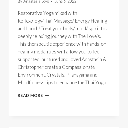
By
Anastasia Love
June 6, 2022
Restorative Yoga mixed with
Reflexology/Thai Massage/ Energy Healing
and Lunch! Treat your body/ mind/ spirit to a
deeply relaxing journey with The Love’s.
This therapeutic experience with hands-on
healing modalities will allow you to feel
supported, nurtured and loved.Anastasia &
Christopher create a Compassionate
Environment. Crystals, Pranayama and
Mindfulness tips to enhance the Thai Yoga…
THAI
READ MORE
YOGA
MASSAGE
BLISS
SELF
CARE