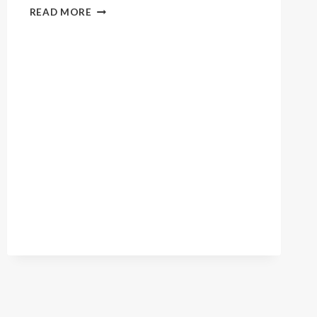
LOVING
READ MORE
SPIRIT
GRAD
REUNION