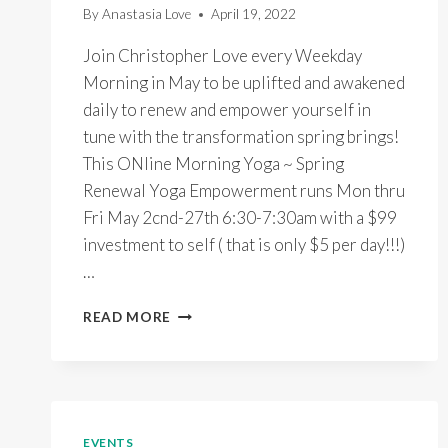
By
Anastasia Love
April 19, 2022
Join Christopher Love every Weekday
Morning in May to be uplifted and awakened
daily to renew and empower yourself in
tune with the transformation spring brings!
This ONline Morning Yoga ~ Spring
Renewal Yoga Empowerment runs Mon thru
Fri May 2cnd-27th 6:30-7:30am with a $99
investment to self ( that is only $5 per day!!!)
…
ONLINE
READ MORE
MORNING
YOGA
~
SPRING
RENEWAL
EMPOWERMENT
EVENTS