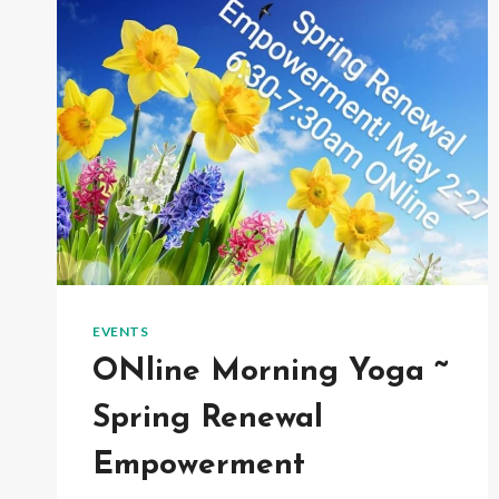
EVENTS
ONline Morning Yoga ~
Spring Renewal
Empowerment