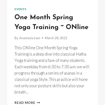
MINI
RETREAT
EVENTS
One Month Spring
Yoga Training ~ ONline
By
Anastasia Love
March 28, 2022
This ONline One Month Spring Yoga
Training is a deep dive into classical Hatha
Yoga training and a fave of many students.
Each weekday from 6:30 to 7:30 a.m. we will
progress through a series of asanas in a
classical yoga Style. This practice will hone
not only your posture skills but also your
breath…
ONE
READ MORE