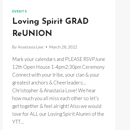
TUESDAYS
~
EVENTS
7PM
Loving Spirit GRAD
ONLINE
&
ReUNION
INPERSON
By
Anastasia Love
March 28, 2022
Mark your calendars and PLEASE RSVPJune
12th Open House 1-4pm2:30pm Ceremony
Connect with your tribe, your clan & your
greatest anchors & Cheerleaders…
Christopher & Anastasia Love! We hear
how much you all miss each other so let’s
get together & feel alright! Also we would
love for ALL our Loving Spirit Alumni of the
YTT…