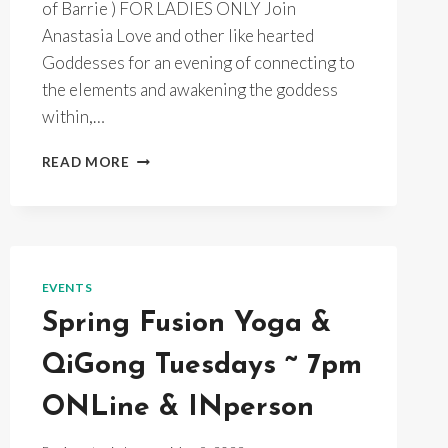
of Barrie ) FOR LADIES ONLY Join
Anastasia Love and other like hearted
Goddesses for an evening of connecting to
the elements and awakening the goddess
within,…
FULL
READ MORE
MOON
GODDESS
DANCE
~AROUND
THE
BONFIRE
EVENTS
~
Spring Fusion Yoga &
MOONDANCE
GARDENS
QiGong Tuesdays ~ 7pm
ONLine & INperson