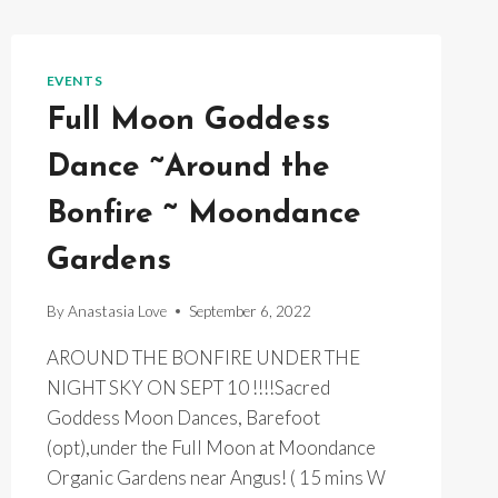
EVENTS
Full Moon Goddess
Dance ~Around the
Bonfire ~ Moondance
Gardens
By
Anastasia Love
September 6, 2022
AROUND THE BONFIRE UNDER THE
NIGHT SKY ON SEPT 10 !!!!Sacred
Goddess Moon Dances, Barefoot
(opt),under the Full Moon at Moondance
Organic Gardens near Angus! ( 15 mins W