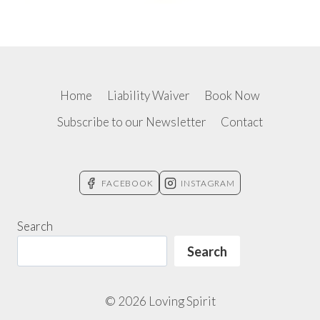
Home
Liability Waiver
Book Now
Subscribe to our Newsletter
Contact
FACEBOOK
INSTAGRAM
Search
Search
© 2026 Loving Spirit