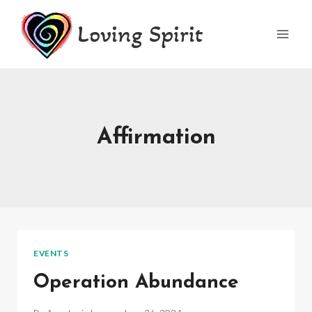
Skip
Loving Spirit
to
content
Affirmation
EVENTS
Operation Abundance