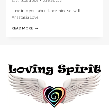
By
Anastasia Love
June 26, 2024
Tune into your abundance mind set with
Anastasia Love.
OPERATION
READ MORE
ABUNDANCE