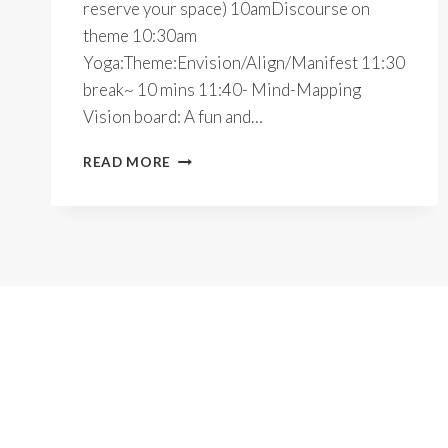
reserve your space) 10amDiscourse on
theme 10:30am
Yoga:Theme:Envision/Align/Manifest 11:30
break~ 10 mins 11:40- Mind-Mapping
Vision board: A fun and…
2023
READ MORE
INTENTIONALLY~YOGA
RETREAT~ONLINE/INPERSON