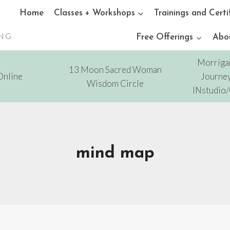
Home
Classes + Workshops
Trainings and Certi
ING
Free Offerings
Abo
Morríga
13 Moon Sacred Woman
Online
Journey
Wisdom Circle
INstudio
mind map