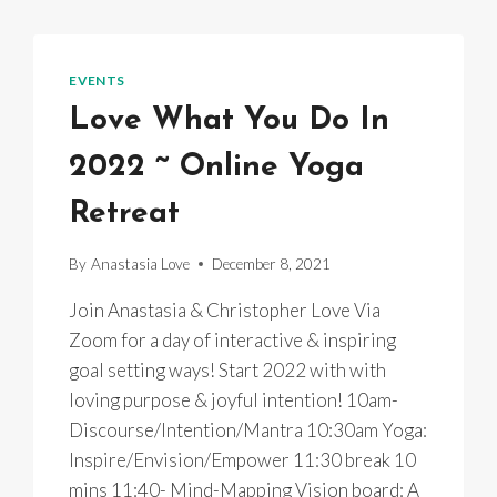
EVENTS
Love What You Do In
2022 ~ Online Yoga
Retreat
By
Anastasia Love
December 8, 2021
Join Anastasia & Christopher Love Via
Zoom for a day of interactive & inspiring
goal setting ways! Start 2022 with with
loving purpose & joyful intention! 10am-
Discourse/Intention/Mantra 10:30am Yoga:
Inspire/Envision/Empower 11:30 break 10
mins 11:40- Mind-Mapping Vision board: A