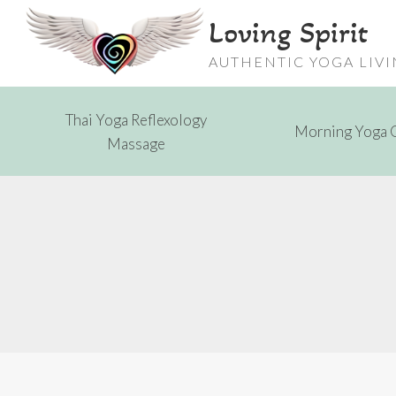
Skip
Loving Spirit
to
content
AUTHENTIC YOGA LIV
Thai Yoga Reflexology
Morning Yoga 
Massage