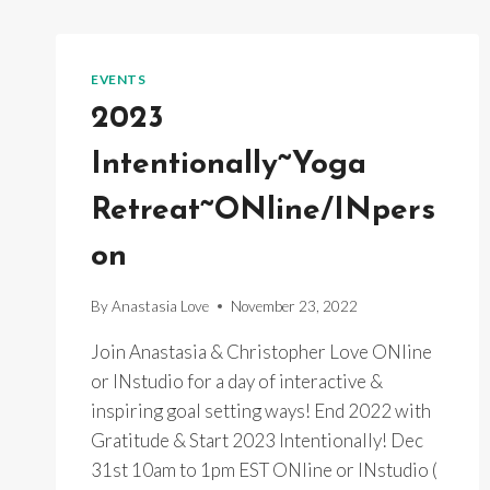
EVENTS
2023
Intentionally~Yoga
Retreat~ONline/INpers
on
By
Anastasia Love
November 23, 2022
Join Anastasia & Christopher Love ONline
or INstudio for a day of interactive &
inspiring goal setting ways! End 2022 with
Gratitude & Start 2023 Intentionally! Dec
31st 10am to 1pm EST ONline or INstudio (