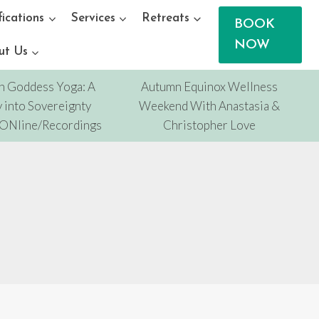
fications
Services
Retreats
BOOK
NOW
ut Us
n Goddess Yoga: A
Autumn Equinox Wellness
 into Sovereignty
Weekend With Anastasia &
/ONline/Recordings
Christopher Love