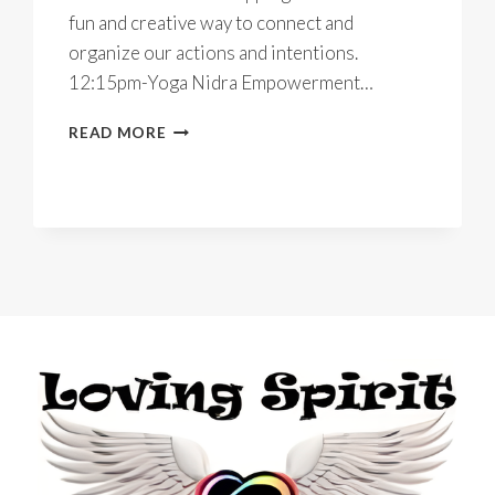
fun and creative way to connect and
organize our actions and intentions.
12:15pm-Yoga Nidra Empowerment…
LOVE
READ MORE
WHAT
YOU
DO
IN
2022
~
ONLINE
YOGA
RETREAT