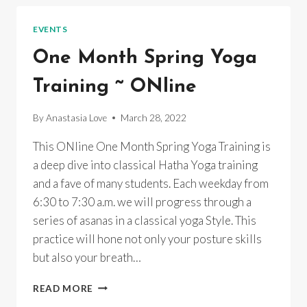
SPRING
RENEWAL
EVENTS
EMPOWERMENT
One Month Spring Yoga
Training ~ ONline
By
Anastasia Love
March 28, 2022
This ONline One Month Spring Yoga Training is
a deep dive into classical Hatha Yoga training
and a fave of many students. Each weekday from
6:30 to 7:30 a.m. we will progress through a
series of asanas in a classical yoga Style. This
practice will hone not only your posture skills
but also your breath…
ONE
READ MORE
MONTH