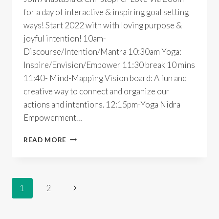
for a day of interactive & inspiring goal setting
ways! Start 2022 with with loving purpose &
joyful intention! 10am-
Discourse/Intention/Mantra 10:30am Yoga:
Inspire/Envision/Empower 11:30 break 10 mins
11:40- Mind-Mapping Vision board: A fun and
creative way to connect and organize our
actions and intentions. 12:15pm-Yoga Nidra
Empowerment…
LOVE
READ MORE
WHAT
YOU
DO
IN
Page
Next
1
2
2022
~
Page
navigation
ONLINE
YOGA