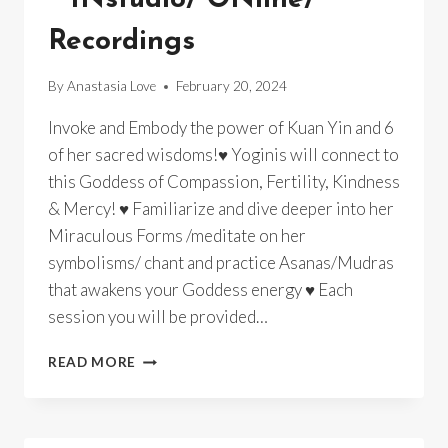
Recordings
By
Anastasia Love
February 20, 2024
Invoke and Embody the power of Kuan Yin and 6
of her sacred wisdoms!♥ Yoginis will connect to
this Goddess of Compassion, Fertility, Kindness
& Mercy! ♥ Familiarize and dive deeper into her
Miraculous Forms /meditate on her
symbolisms/ chant and practice Asanas/Mudras
that awakens your Goddess energy ♥ Each
session you will be provided…
GODDESS
READ MORE
YOGA
~
KUAN
YIN