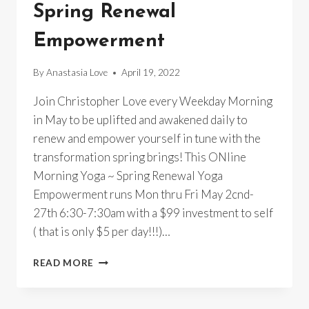
Spring Renewal
Empowerment
By
Anastasia Love
April 19, 2022
Join Christopher Love every Weekday Morning
in May to be uplifted and awakened daily to
renew and empower yourself in tune with the
transformation spring brings! This ONline
Morning Yoga ~ Spring Renewal Yoga
Empowerment runs Mon thru Fri May 2cnd-
27th 6:30-7:30am with a $99 investment to self
( that is only $5 per day!!!)…
ONLINE
READ MORE
MORNING
YOGA
~