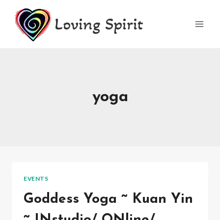
Skip
Loving Spirit
to
content
yoga
EVENTS
Goddess Yoga ~ Kuan Yin
~ INstudio/ ONline/