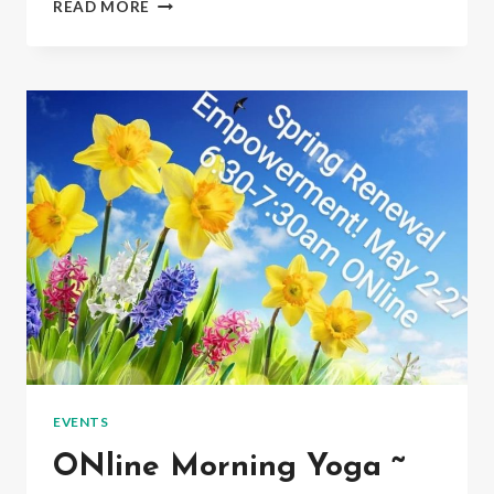
READ MORE
FUSION
YOGA
&
QIGONG
TUESDAYS
~
7PM
ONLINE
&
INPERSON
EVENTS
ONline Morning Yoga ~