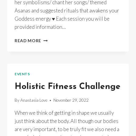
her symbolisms/ chant her songs/ themed
Asanas and suggested rituals that awakens your
Goddess energy ♥ Each session you will be
provided information…
GODDESS
READ MORE
YOGA
~
CERRIDWEN’S
WHEEL
OF
EVENTS
TRANSFORMATION~
INSTUDIO/
Holistic Fitness Challenge
ONLINE/
RECORDINGS
By
Anastasia Love
November 29, 2022
When we think of getting in shape we usually
just think about the body. All though our bodies
are very important, to be truly fit we also need a