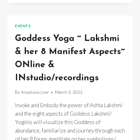
SPRING
YOGA
TRAINING
~
EVENTS
ONLINE
Goddess Yoga ~ Lakshmi
& her 8 Manifest Aspects~
ONline &
INstudio/recordings
By
Anastasia Love
March 3, 2022
Invoke and Embody the power of Ashta Lakshmi
and the eight aspects of Goddess Lakshmi!
Yoginis will visualize this Goddess of
abundance, familiarize and journey through each
of her 8 forms /meditate on her symbolisms/