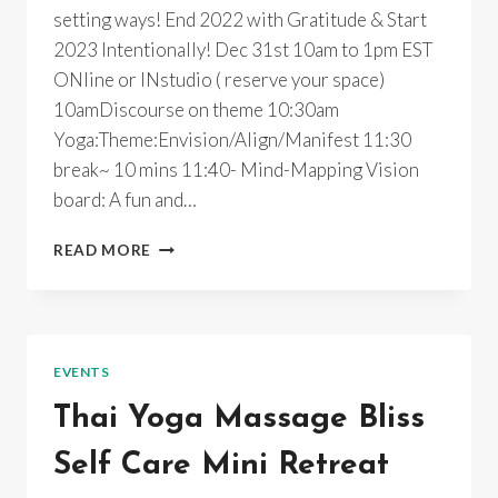
setting ways! End 2022 with Gratitude & Start
2023 Intentionally! Dec 31st 10am to 1pm EST
ONline or INstudio ( reserve your space)
10amDiscourse on theme 10:30am
Yoga:Theme:Envision/Align/Manifest 11:30
break~ 10 mins 11:40- Mind-Mapping Vision
board: A fun and…
2023
READ MORE
INTENTIONALLY~YOGA
RETREAT~ONLINE/INPERSON
EVENTS
Thai Yoga Massage Bliss
Self Care Mini Retreat