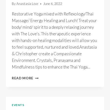
By
Anastasia Love
June 6, 2022
Restorative Yoga mixed with Reflexology/Thai
Massage/ Energy Healing and Lunch! Treat your
body/ mind/ spirit to a deeply relaxing journey
with The Love’s. This therapeutic experience
with hands-on healing modalities will allow you
to feel supported, nurtured and loved.Anastasia
& Christopher create a Compassionate
Environment. Crystals, Pranayama and
Mindfulness tips to enhance the Thai Yoga…
THAI
READ MORE
YOGA
MASSAGE
BLISS
SELF
CARE
EVENTS
MINI