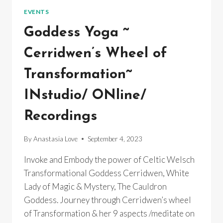
~
EVENTS
INSTUDIO/
ONLINE/
Goddess Yoga ~
RECORDINGS
Cerridwen’s Wheel of
Transformation~
INstudio/ ONline/
Recordings
By
Anastasia Love
September 4, 2023
Invoke and Embody the power of Celtic Welsch
Transformational Goddess Cerridwen, White
Lady of Magic & Mystery, The Cauldron
Goddess. Journey through Cerridwen’s wheel
of Transformation & her 9 aspects /meditate on