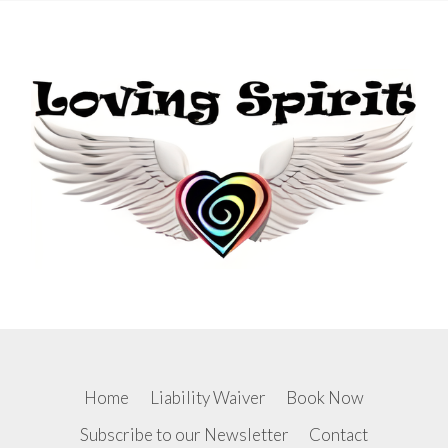
RETREAT
Home
Liability Waiver
Book Now
Subscribe to our Newsletter
Contact