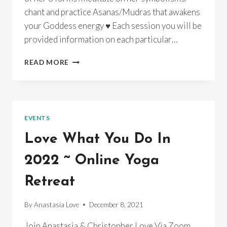
chant and practice Asanas/Mudras that awakens
your Goddess energy ♥ Each session you will be
provided information on each particular…
GODDESS
READ MORE
YOGA
~
LAKSHMI
&
HER
EVENTS
8
MANIFEST
Love What You Do In
ASPECTS~
ONLINE
2022 ~ Online Yoga
&
INSTUDIO/RECORDINGS
Retreat
By
Anastasia Love
December 8, 2021
Join Anastasia & Christopher Love Via Zoom