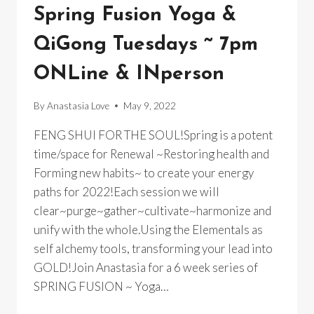
RETREAT
Spring Fusion Yoga &
QiGong Tuesdays ~ 7pm
ONLine & INperson
By
Anastasia Love
May 9, 2022
FENG SHUI FOR THE SOUL!Spring is a potent
time/space for Renewal ~Restoring health and
Forming new habits~ to create your energy
paths for 2022!Each session we will
clear~purge~gather~cultivate~harmonize and
unify with the whole.Using the Elementals as
self alchemy tools, transforming your lead into
GOLD!Join Anastasia for a 6 week series of
SPRING FUSION ~ Yoga…
SPRING