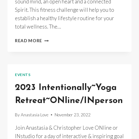
sound mind, an open heart and a connected
Spirit. This fitness challenge will help you to
establish a healthy lifestyle routine for your
total wellness. The…
HOLISTIC
READ MORE
FITNESS
CHALLENGE
EVENTS
2023 Intentionally~Yoga
Retreat~ONline/INperson
By
Anastasia Love
November 23, 2022
Join Anastasia & Christopher Love ONline or
INstudio for a day of interactive & inspiring goal