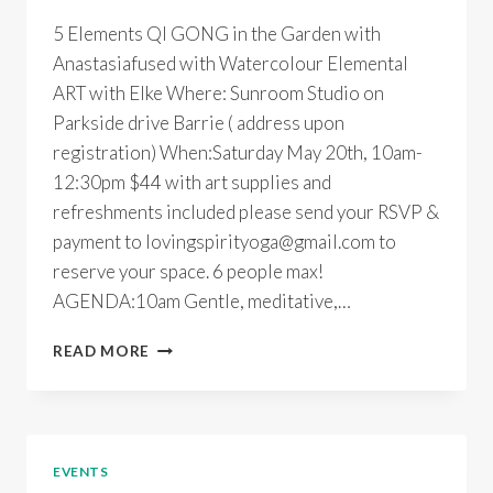
5 Elements QI GONG in the Garden with
Anastasiafused with Watercolour Elemental
ART with Elke Where: Sunroom Studio on
Parkside drive Barrie ( address upon
registration) When:Saturday May 20th, 10am-
12:30pm $44 with art supplies and
refreshments included please send your RSVP &
payment to lovingspirityoga@gmail.com to
reserve your space. 6 people max!
AGENDA:10am Gentle, meditative,…
5
READ MORE
ELEMENTS
QI
GONG
&
ART
EVENTS
WITH