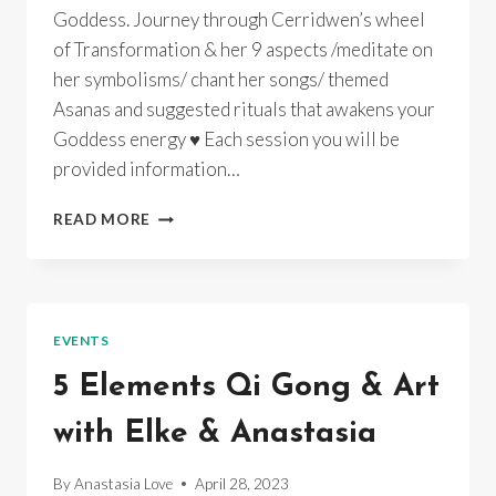
Goddess. Journey through Cerridwen’s wheel
of Transformation & her 9 aspects /meditate on
her symbolisms/ chant her songs/ themed
Asanas and suggested rituals that awakens your
Goddess energy ♥ Each session you will be
provided information…
GODDESS
READ MORE
YOGA
~
CERRIDWEN’S
WHEEL
OF
EVENTS
TRANSFORMATION~
INSTUDIO/
5 Elements Qi Gong & Art
ONLINE/
RECORDINGS
with Elke & Anastasia
By
Anastasia Love
April 28, 2023