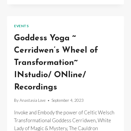
ORDINARY
EQUINOX
SONG
BATH
EVENTS
CONCERT
Goddess Yoga ~
Cerridwen’s Wheel of
Transformation~
INstudio/ ONline/
Recordings
By
Anastasia Love
September 4, 2023
Invoke and Embody the power of Celtic Welsch
Transformational Goddess Cerridwen, White
Lady of Magic & Mystery, The Cauldron