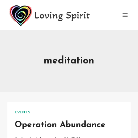
Skip
Loving Spirit
to
content
meditation
EVENTS
Operation Abundance