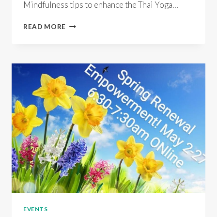
Mindfulness tips to enhance the Thai Yoga…
THAI
READ MORE
YOGA
MASSAGE
BLISS
SELF
CARE
MINI
RETREAT
EVENTS