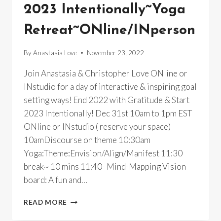
2023 Intentionally~Yoga
Retreat~ONline/INperson
By
Anastasia Love
November 23, 2022
Join Anastasia & Christopher Love ONline or
INstudio for a day of interactive & inspiring goal
setting ways! End 2022 with Gratitude & Start
2023 Intentionally! Dec 31st 10am to 1pm EST
ONline or INstudio ( reserve your space)
10amDiscourse on theme 10:30am
Yoga:Theme:Envision/Align/Manifest 11:30
break~ 10 mins 11:40- Mind-Mapping Vision
board: A fun and…
2023
READ MORE
INTENTIONALLY~YOGA
RETREAT~ONLINE/INPERSON