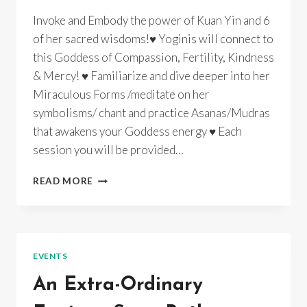
Invoke and Embody the power of Kuan Yin and 6
of her sacred wisdoms!♥ Yoginis will connect to
this Goddess of Compassion, Fertility, Kindness
& Mercy! ♥ Familiarize and dive deeper into her
Miraculous Forms /meditate on her
symbolisms/ chant and practice Asanas/Mudras
that awakens your Goddess energy ♥ Each
session you will be provided…
GODDESS
READ MORE
YOGA
~
KUAN
YIN
~
EVENTS
INSTUDIO/
ONLINE/
An Extra-Ordinary
RECORDINGS