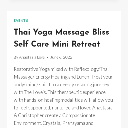
EVENTS
Thai Yoga Massage Bliss
Self Care Mini Retreat
By
Anastasia Love
June 6, 2022
Restorative Yoga mixed with Reflexology/Thai
Massage/ Energy Healing and Lunch! Treat your
body/ mind/ spirit to a deeply relaxing journey
with The Love’s. This therapeutic experience
with hands-on healing modalities will allow you
to feel supported, nurtured and loved.Anastasia
& Christopher create a Compassionate
Environment. Crystals, Pranayama and