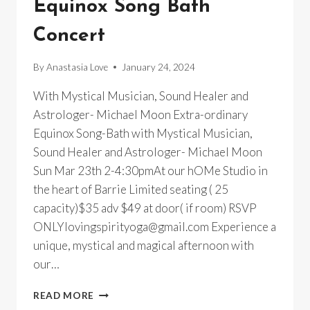
Equinox Song Bath
Concert
By
Anastasia Love
January 24, 2024
With Mystical Musician, Sound Healer and
Astrologer- Michael Moon Extra-ordinary
Equinox Song-Bath with Mystical Musician,
Sound Healer and Astrologer- Michael Moon
Sun Mar 23th 2-4:30pmAt our hOMe Studio in
the heart of Barrie Limited seating ( 25
capacity)$35 adv $49 at door( if room) RSVP
ONLYlovingspirityoga@gmail.com Experience a
unique, mystical and magical afternoon with
our…
AN
READ MORE
EXTRA-