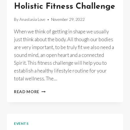
ELKE
Holistic Fitness Challenge
&
ANASTASIA
By
Anastasia Love
November 29, 2022
When we think of getting in shape we usually
just think about the body. All though our bodies
are very important, to be truly fit we also need a
sound mind, an open heart and a connected
Spirit. This fitness challenge will help you to
establish a healthy lifestyle routine for your
total wellness. The…
HOLISTIC
READ MORE
FITNESS
CHALLENGE
EVENTS