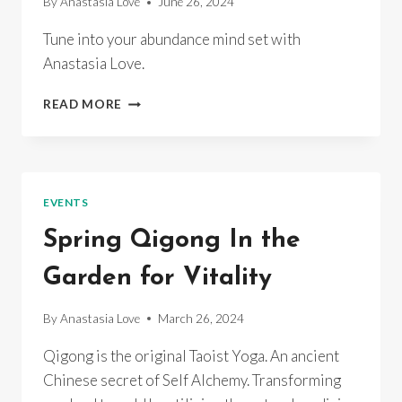
By
Anastasia Love
June 26, 2024
Tune into your abundance mind set with
Anastasia Love.
OPERATION
READ MORE
ABUNDANCE
EVENTS
Spring Qigong In the
Garden for Vitality
By
Anastasia Love
March 26, 2024
Qigong is the original Taoist Yoga. An ancient
Chinese secret of Self Alchemy. Transforming