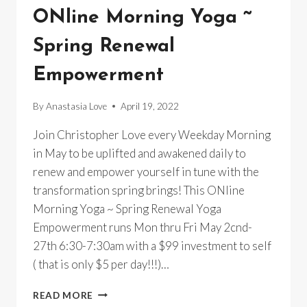
ONline Morning Yoga ~
Spring Renewal
Empowerment
By
Anastasia Love
April 19, 2022
Join Christopher Love every Weekday Morning
in May to be uplifted and awakened daily to
renew and empower yourself in tune with the
transformation spring brings! This ONline
Morning Yoga ~ Spring Renewal Yoga
Empowerment runs Mon thru Fri May 2cnd-
27th 6:30-7:30am with a $99 investment to self
( that is only $5 per day!!!)…
ONLINE
READ MORE
MORNING