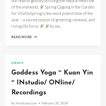
our lead to gold by utilizing the natural medicine
of the elements.
Spring Qigong in the Garden
for VitalitySpring is the most potent time of the
year —a sacred season of greening, renewal, and
rising life force.
As we…
SPRING
READ MORE
QIGONG
IN
THE
GARDEN
FOR
EVENTS
VITALITY
Goddess Yoga ~ Kuan Yin
~ INstudio/ ONline/
Recordings
By
Anastasia Love
February 20, 2024