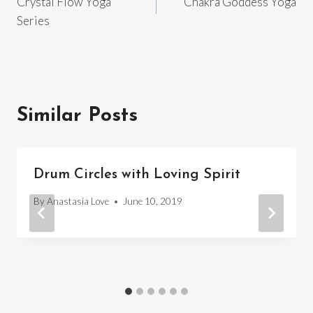
Crystal Flow Yoga
Chakra Goddess Yoga
navigation
Series
Similar Posts
Drum Circles with Loving Spirit
By
Anastasia Love
June 10, 2019