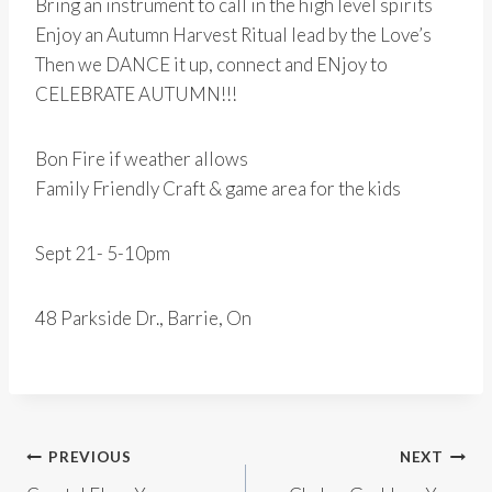
Bring an instrument to call in the high level spirits
Enjoy an Autumn Harvest Ritual lead by the Love’s
Then we DANCE it up, connect and ENjoy to
CELEBRATE AUTUMN!!!
Bon Fire if weather allows
Family Friendly Craft & game area for the kids
Sept 21- 5-10pm
48 Parkside Dr., Barrie, On
Post
PREVIOUS
NEXT