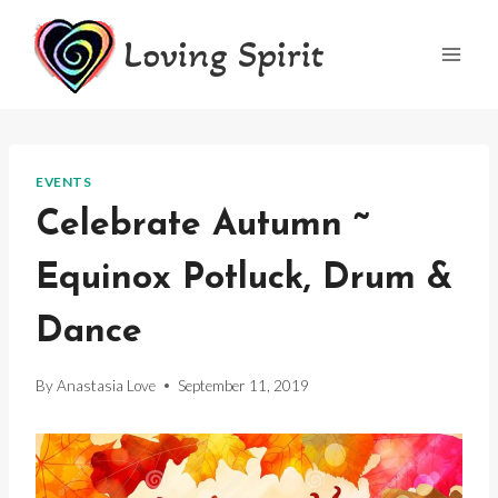
Skip
Loving Spirit
to
content
EVENTS
Celebrate Autumn ~
Equinox Potluck, Drum &
Dance
By
Anastasia Love
September 11, 2019