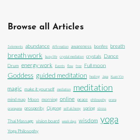
Browse all Articles
abundance
breath
awareness
bonfire
5 elements
Affirmation
breath work
Dance
crystals
busy life
crystal mediation
energy work
Full moon
Drum
Events
flow
free
Goddess
guided meditation
healing
Japa
Kuan Yin
meditation
magic
make it yourself
mediation
online
mind map
Moon
morning
peace
philosophy
prana
prosperity
Qi gong
spring
pranayama
self alchemy
stress
yoga
wisdom
Thai Massage
vision board
week days
Yoga Philosophy