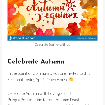
Celebrate Equinox with us
Celebrate Autumn
In the Spirit of Community you are invited to this
Seasonal Loving Spirit Open House
Celebrate Autumn with Loving Spirit!
Bring a Potluck item for our Autumn Feast