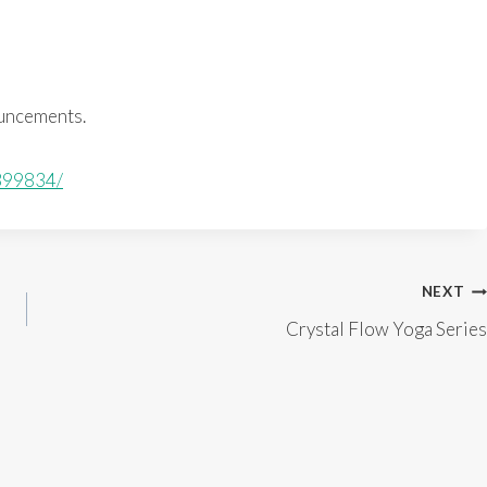
ouncements.
399834/
NEXT
Crystal Flow Yoga Series