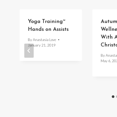
d
Yoga Training~
Autum
Hands on Assists
Welln
With A
By
Anastasia Love
Christ
January 21, 2019
By
Anasta
May 6, 20