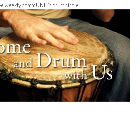
free weekly commUNITY drum circle,