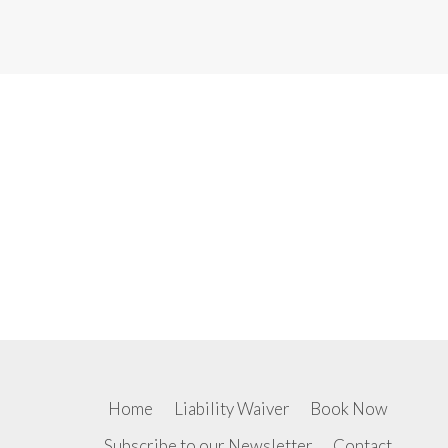
Home
Liability Waiver
Book Now
Subscribe to our Newsletter
Contact