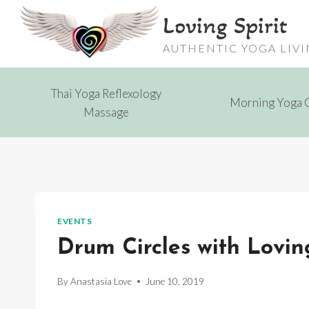
Skip
Loving Spirit
to
content
AUTHENTIC YOGA LIV
Thai Yoga Reflexology
Morning Yoga 
Massage
EVENTS
Drum Circles with Loving
By
Anastasia Love
June 10, 2019