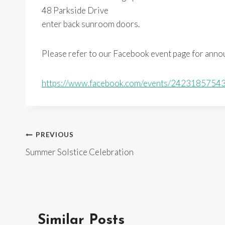
48 Parkside Drive
enter back sunroom doors.
Please refer to our Facebook event page for ann
https://www.facebook.com/events/2423185754
Post
PREVIOUS
Summer Solstice Celebration
navigation
Similar Posts