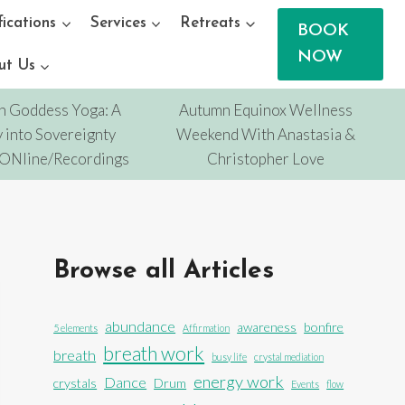
fications
Services
Retreats
BOOK
NOW
ut Us
n Goddess Yoga: A
Autumn Equinox Wellness
 into Sovereignty
Weekend With Anastasia &
/ONline/Recordings
Christopher Love
Browse all Articles
abundance
awareness
bonfire
5 elements
Affirmation
breath work
breath
busy life
crystal mediation
energy work
Dance
crystals
Drum
Events
flow