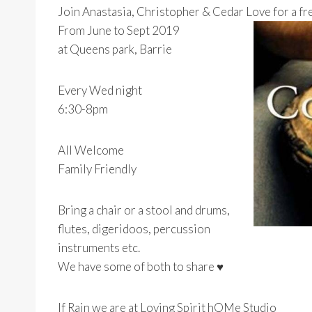
Join Anastasia, Christopher & Cedar Love for a 
From June to Sept 2019
at Queens park, Barrie
Every Wed night
6:30-8pm
All Welcome
Family Friendly
Bring a chair or a stool and drums,
flutes, digeridoos, percussion
instruments etc.
We have some of both to share ♥
If Rain we are at Loving Spirit hOMe Studio