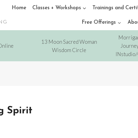
Home
Classes + Workshops
Trainings and Certi
ING
Free Offerings
Abo
Morríga
13 Moon Sacred Woman
Online
Journey
Wisdom Circle
INstudio
 Spirit