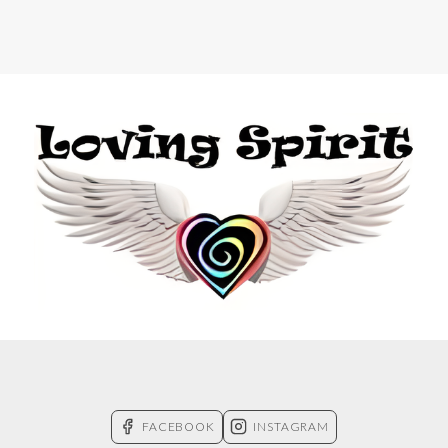
FACEBOOK
INSTAGRAM