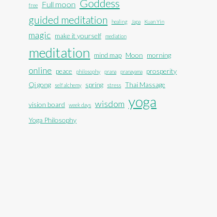
Goddess
Full moon
free
guided meditation
healing
Japa
Kuan Yin
magic
make it yourself
mediation
meditation
mind map
Moon
morning
online
peace
prosperity
philosophy
prana
pranayama
Qi gong
spring
Thai Massage
self alchemy
stress
yoga
wisdom
vision board
week days
Yoga Philosophy