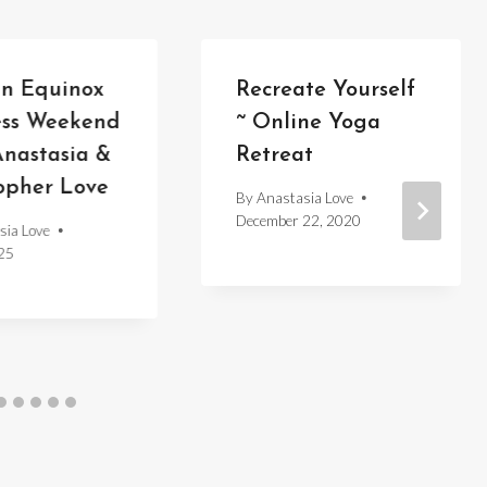
n Equinox
Recreate Yourself
ess Weekend
~ Online Yoga
nastasia &
Retreat
opher Love
By
Anastasia Love
December 22, 2020
sia Love
25