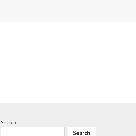
Search
Search