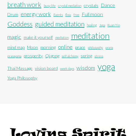
breath work
Dance
crystals
busy life
crystal mediation
energy work
Full moon
Drum
Events
flow
free
Goddess
guided meditation
healing
Japa
Kuan Yin
meditation
magic
make it yourself
mediation
online
mind map
Moon
morning
peace
philosophy
prana
prosperity
Qi gong
spring
pranayama
self alchemy
stress
yoga
wisdom
Thai Massage
vision board
week days
Yoga Philosophy