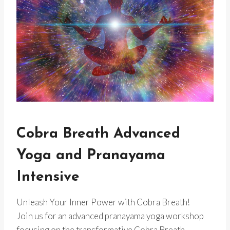
Cobra Breath Advanced
Yoga and Pranayama
Intensive
Unleash Your Inner Power with Cobra Breath!
Join us for an advanced pranayama yoga workshop
focusing on the transformative Cobra Breath