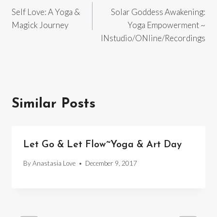
Self Love: A Yoga &
Solar Goddess Awakening:
navigation
Magick Journey
Yoga Empowerment ~
INstudio/ONline/Recordings
Similar Posts
Let Go & Let Flow~Yoga & Art Day
By
Anastasia Love
December 9, 2017