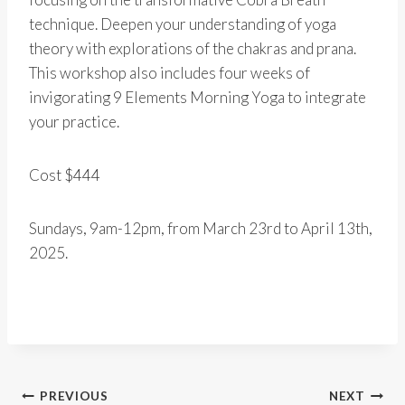
technique. Deepen your understanding of yoga
theory with explorations of the chakras and prana.
This workshop also includes four weeks of
invigorating 9 Elements Morning Yoga to integrate
your practice.
Cost $444
Sundays, 9am-12pm, from March 23rd to April 13th,
2025.
Post
PREVIOUS
NEXT