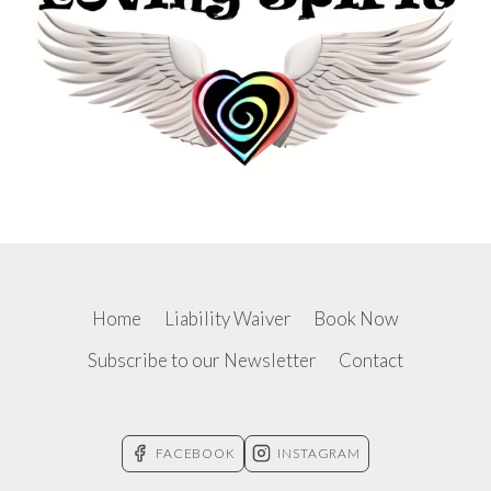
Home
Liability Waiver
Book Now
Subscribe to our Newsletter
Contact
FACEBOOK
INSTAGRAM