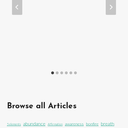
Browse all Articles
abundance
breath
awareness
bonfire
5 elements
Affirmation