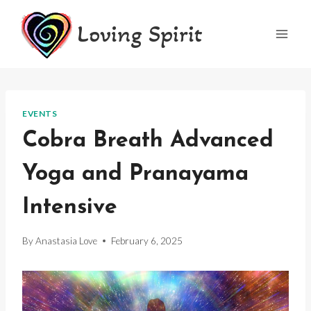
Skip
Loving Spirit
to
content
EVENTS
Cobra Breath Advanced
Yoga and Pranayama
Intensive
By
Anastasia Love
February 6, 2025