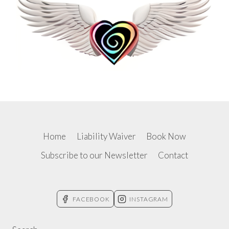
Home
Liability Waiver
Book Now
Subscribe to our Newsletter
Contact
FACEBOOK
INSTAGRAM