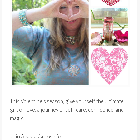
This Valentine’s season, give yourself the ultimate
gift of love: a journey of self-care, confidence, and
magic.
Join Anastasia Love for