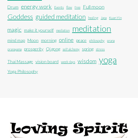
energy work
Full moon
Drum
Events
flow
free
Goddess
guided meditation
healing
Japa
Kuan Yin
meditation
magic
make it yourself
mediation
online
mind map
Moon
morning
peace
philosophy
prana
prosperity
Qi gong
spring
pranayama
self alchemy
stress
yoga
wisdom
Thai Massage
vision board
week days
Yoga Philosophy