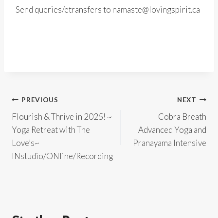
Send queries/etransfers to namaste@lovingspirit.ca
Post
PREVIOUS
NEXT
Flourish & Thrive in 2025! ~
Cobra Breath
navigation
Yoga Retreat with The
Advanced Yoga and
Love’s~
Pranayama Intensive
INstudio/ONline/Recording