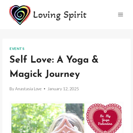
Skip
Loving Spirit
to
content
EVENTS
Self Love: A Yoga &
Magick Journey
By
Anastasia Love
January 12, 2025