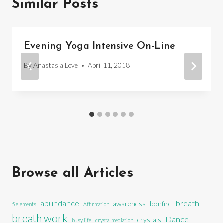
Similar Posts
Evening Yoga Intensive On-Line
By
Anastasia Love
April 11, 2018
Browse all Articles
abundance
breath
awareness
bonfire
5 elements
Affirmation
breath work
Dance
crystals
busy life
crystal mediation