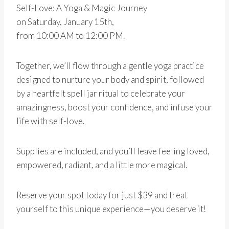
Self-Love: A Yoga & Magic Journey
on Saturday, January 15th,
from 10:00 AM to 12:00 PM.
Together, we’ll flow through a gentle yoga practice
designed to nurture your body and spirit, followed
by a heartfelt spell jar ritual to celebrate your
amazingness, boost your confidence, and infuse your
life with self-love.
Supplies are included, and you’ll leave feeling loved,
empowered, radiant, and a little more magical.
Reserve your spot today for just $39 and treat
yourself to this unique experience—you deserve it!