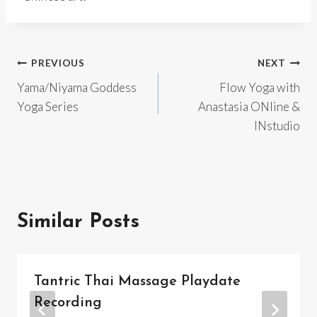
Post
PREVIOUS
NEXT
Yama/Niyama Goddess
Flow Yoga with
navigation
Yoga Series
Anastasia ONline &
INstudio
Similar Posts
Tantric Thai Massage Playdate
Recording