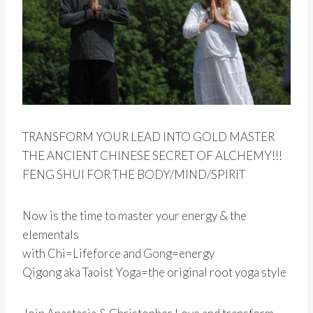
TRANSFORM YOUR LEAD INTO GOLD MASTER
THE ANCIENT CHINESE SECRET OF ALCHEMY!!!
FENG SHUI FOR THE BODY/MIND/SPIRIT
Now is the time to master your energy & the
elementals
with Chi=Lifeforce and Gong=energy
Qigong aka Taoist Yoga=the original root yoga style