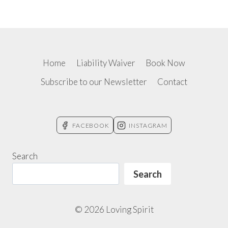
Home
Liability Waiver
Book Now
Subscribe to our Newsletter
Contact
FACEBOOK
INSTAGRAM
Search
Search
© 2026 Loving Spirit