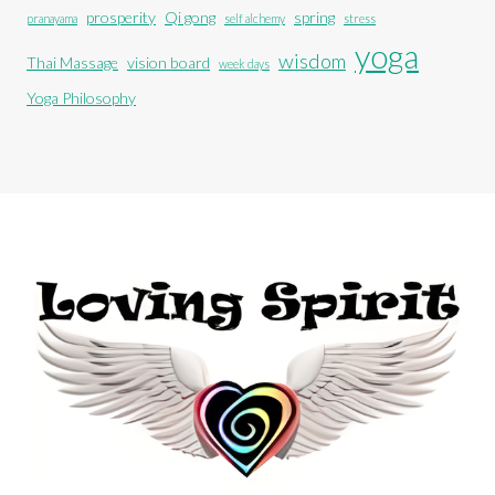
prosperity
Qi gong
spring
pranayama
self alchemy
stress
yoga
wisdom
Thai Massage
vision board
week days
Yoga Philosophy