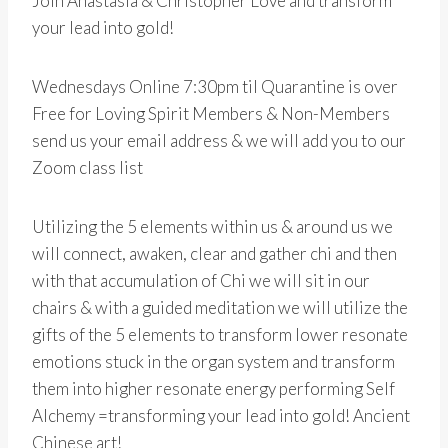
Join Anastasia & Christopher Love and transform
your lead into gold!
Wednesdays Online 7:30pm til Quarantine is over
Free for Loving Spirit Members & Non-Members
send us your email address & we will add you to our
Zoom class list
Utilizing the 5 elements within us & around us we
will connect, awaken, clear and gather chi and then
with that accumulation of Chi we will sit in our
chairs & with a guided meditation we will utilize the
gifts of the 5 elements to transform lower resonate
emotions stuck in the organ system and transform
them into higher resonate energy performing Self
Alchemy =transforming your lead into gold! Ancient
Chinese art!