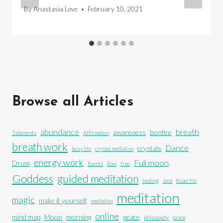
By
Anastasia Love
February 10, 2021
Browse all Articles
abundance
breath
awareness
bonfire
5 elements
Affirmation
breath work
Dance
crystals
busy life
crystal mediation
energy work
Full moon
Drum
Events
flow
free
Goddess
guided meditation
healing
Japa
Kuan Yin
meditation
magic
make it yourself
mediation
online
mind map
Moon
morning
peace
philosophy
prana