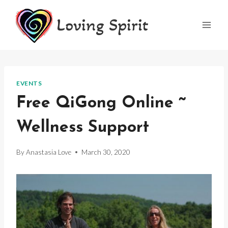
Skip
Loving Spirit
to
content
EVENTS
Free QiGong Online ~
Wellness Support
By
Anastasia Love
March 30, 2020