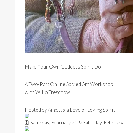
Make Your Own Goddess Spirit Doll
A Two-Part Online Sacred Art Workshop
with Willo Treschow
Hosted by Anastasia Love of Loving Spirit
Saturday, February 21 & Saturday, February