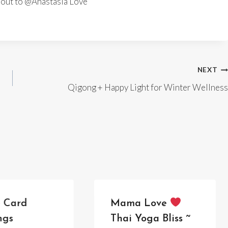
h out to @Anastasia Love
NEXT
Qigong + Happy Light for Winter Wellness
e Card
Mama Love
ngs
Thai Yoga Bliss ~