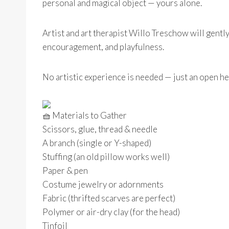
personal and magical object — yours alone.
Artist and art therapist Willo Treschow will gentl
encouragement, and playfulness.
No artistic experience is needed — just an open he
Materials to Gather
Scissors, glue, thread & needle
A branch (single or Y-shaped)
Stuffing (an old pillow works well)
Paper & pen
Costume jewelry or adornments
Fabric (thrifted scarves are perfect)
Polymer or air-dry clay (for the head)
Tinfoil