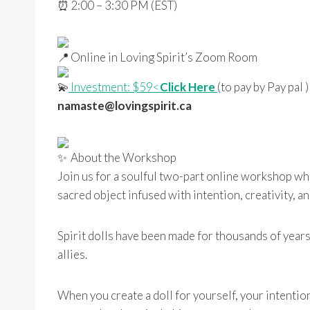
2:00 – 3:30 PM (EST)
Online in Loving Spirit’s Zoom Room
Investment: $59<
Click Here
(to pay by Pay pal 
namaste@lovingspirit.ca
About the Workshop
Join us for a soulful two-part online workshop wh
sacred object infused with intention, creativity, an
Spirit dolls have been made for thousands of years
allies.
When you create a doll for yourself, your intention