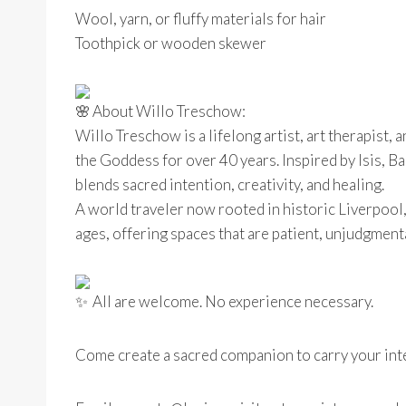
Wool, yarn, or fluffy materials for hair
Toothpick or wooden skewer
About Willo Treschow:
Willo Treschow is a lifelong artist, art therapist,
the Goddess for over 40 years. Inspired by Isis, B
blends sacred intention, creativity, and healing.
A world traveler now rooted in historic Liverpool,
ages, offering spaces that are patient, unjudgmenta
All are welcome. No experience necessary.
Come create a sacred companion to carry your int