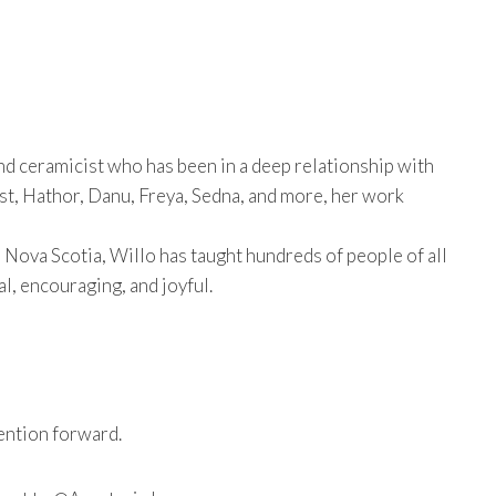
 and ceramicist who has been in a deep relationship with
ast, Hathor, Danu, Freya, Sedna, and more, her work
 Nova Scotia, Willo has taught hundreds of people of all
l, encouraging, and joyful.
ention forward.