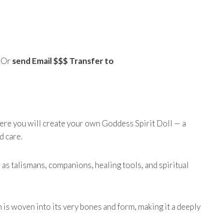
) Or
send Email $$$ Transfer to
ere you will create your own Goddess Spirit Doll — a
d care.
 as talismans, companions, healing tools, and spiritual
 is woven into its very bones and form, making it a deeply