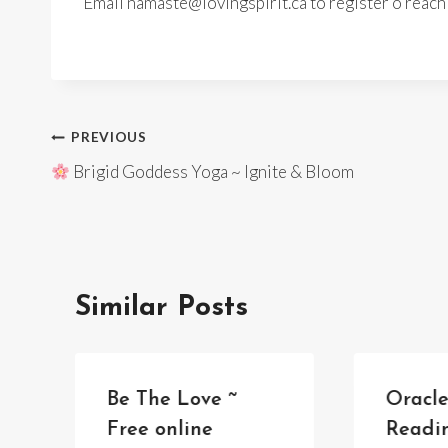
Email namaste@lovingspirit.ca to register o reac
Post
PREVIOUS
Brigid Goddess Yoga ~ Ignite & Bloom
navigation
Similar Posts
Be The Love ~
Oracl
Free online
Readi