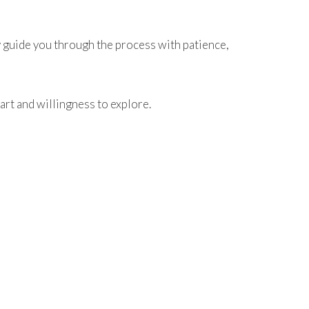
y guide you through the process with patience,
art and willingness to explore.