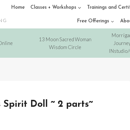
Home
Classes + Workshops
Trainings and Certi
ING
Free Offerings
Abo
Morríga
13 Moon Sacred Woman
Online
Journey
Wisdom Circle
INstudio
pirit Doll ~ 2 parts~