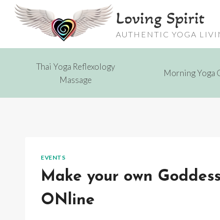
Skip
Loving Spirit
to
content
AUTHENTIC YOGA LIV
Thai Yoga Reflexology
Morning Yoga 
Massage
EVENTS
Make your own Goddess S
ONline