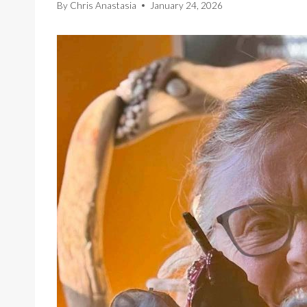
By
Chris Anastasia
January 24, 2026