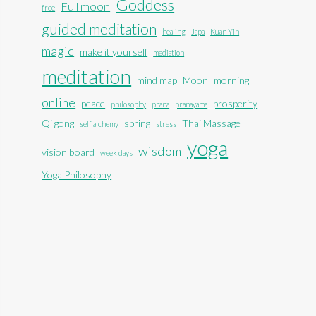
Goddess
Full moon
free
guided meditation
healing
Japa
Kuan Yin
magic
make it yourself
mediation
meditation
mind map
Moon
morning
online
peace
prosperity
philosophy
prana
pranayama
Qi gong
spring
Thai Massage
self alchemy
stress
yoga
wisdom
vision board
week days
Yoga Philosophy