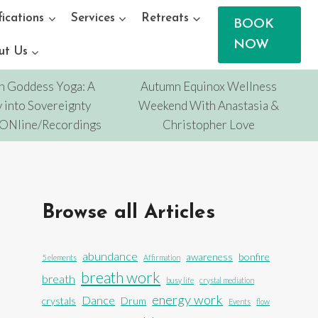
fications
Services
Retreats
BOOK
NOW
ut Us
n Goddess Yoga: A
Autumn Equinox Wellness
 into Sovereignty
Weekend With Anastasia &
/ONline/Recordings
Christopher Love
Browse all Articles
abundance
awareness
bonfire
5 elements
Affirmation
breath work
breath
busy life
crystal mediation
energy work
Dance
crystals
Drum
Events
flow