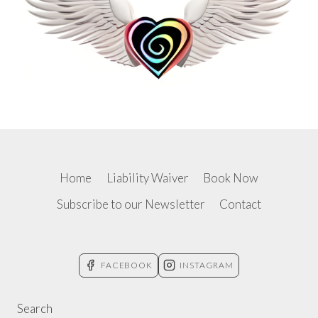
Home
Liability Waiver
Book Now
Subscribe to our Newsletter
Contact
FACEBOOK
INSTAGRAM
Search