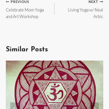
Post
PREVIOUS
NEXT
Celebrate Mom Yoga
Living Yoga w/ Neal
navigation
and Art Workshop
Arbic
Similar Posts