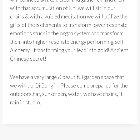
with that accumulation of Chi we will sit in our
chairs & with a guided meditation we will utilize the
gifts of the 5 elements to transform lower resonate
emotions stuck in the organ system and transform
them into higher resonate energy performing Self
Alchemy =transforming your lead into gold! Ancient
Chinese secret!
We have a very large & beautiful garden space that
we will do QiGong in. Please come prepared for the
outdoors,hat, sunscreen, water, we have chairs, if
rain in studio.