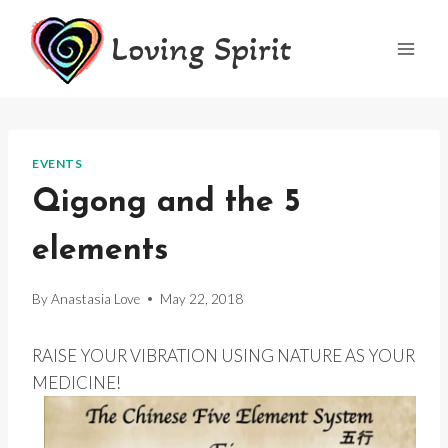
Skip
Loving Spirit
to
content
EVENTS
Qigong and the 5
elements
By
Anastasia Love
May 22, 2018
RAISE YOUR VIBRATION USING NATURE AS YOUR
MEDICINE!