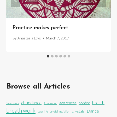
Practice makes perfect.
By
Anastasia Love
March 7, 2017
Browse all Articles
abundance
breath
awareness
bonfire
5 elements
Affirmation
breath work
Dance
crystals
busy life
crystal mediation