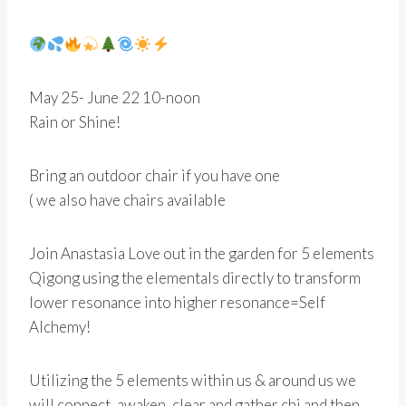
May 25- June 22 10-noon
Rain or Shine!
Bring an outdoor chair if you have one
( we also have chairs available
Join Anastasia Love out in the garden for 5 elements
Qigong using the elementals directly to transform
lower resonance into higher resonance=Self
Alchemy!
Utilizing the 5 elements within us & around us we
will connect, awaken, clear and gather chi and then