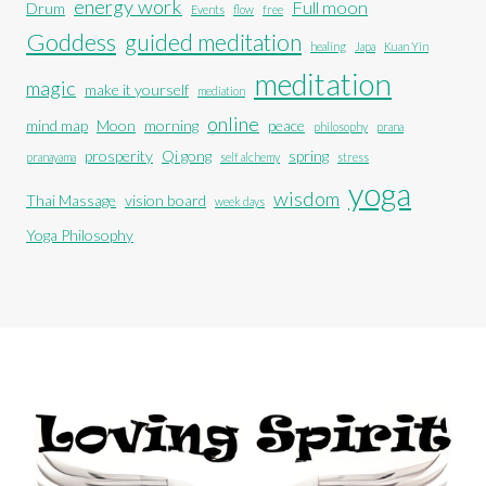
energy work
Full moon
Drum
Events
flow
free
Goddess
guided meditation
healing
Japa
Kuan Yin
meditation
magic
make it yourself
mediation
online
mind map
Moon
morning
peace
philosophy
prana
prosperity
Qi gong
spring
pranayama
self alchemy
stress
yoga
wisdom
Thai Massage
vision board
week days
Yoga Philosophy