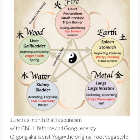
June is a month that is abundant
with Chi=Lifeforce and Gong=energy
Qigong aka Taoist Yoga=the original root yoga style